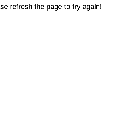
e refresh the page to try again!