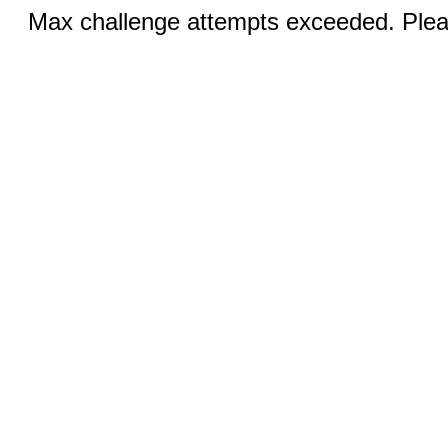
Max challenge attempts exceeded. Pleas