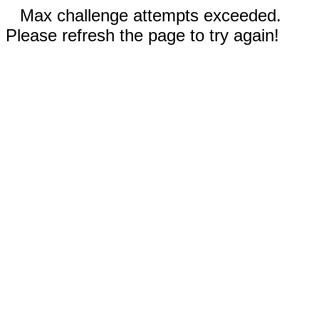
Max challenge attempts exceeded.
Please refresh the page to try again!